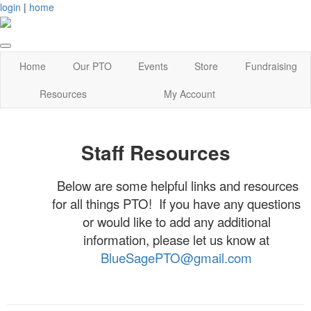
login
|
home
Home
Our PTO
Events
Store
Fundraising
Resources
My Account
Staff Resources
Below are some helpful links and resources
for all things PTO! If you have any questions
or would like to add any additional
information, please let us know at
BlueSagePTO@gmail.com