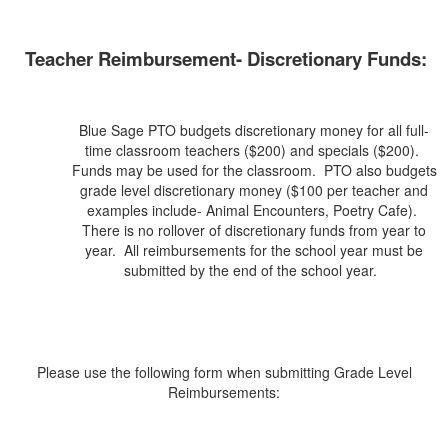
Teacher Reimbursement- Discretionary Funds:
Blue Sage PTO budgets discretionary money for all full-
time classroom teachers ($200) and specials ($200).
Funds may be used for the classroom. PTO also budgets
grade level discretionary money ($100 per teacher and
examples include- Animal Encounters, Poetry Cafe).
There is no rollover of discretionary funds from year to
year. All reimbursements for the school year must be
submitted by the end of the school year.
Please use the following form when submitting Grade Level
Reimbursements: