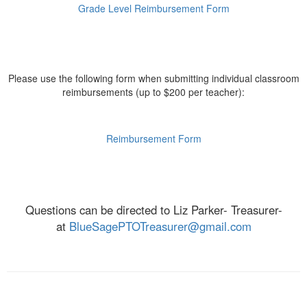
Grade Level Reimbursement Form
Please use the following form when submitting individual classroom
reimbursements (up to $200 per teacher):
Reimbursement Form
Questions can be directed to Liz Parker- Treasurer-
at
BlueSagePTOTreasurer@gmail.com