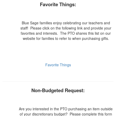
Favorite Things:
Blue Sage families enjoy celebrating our teachers and
staff! Please click on the following link and provide your
favorites and interests. The PTO shares this list on our
website for families to refer to when purchasing gifts.
Favorite Things
Non-Budgeted Request:
Are you interested in the PTO purchasing an item outside
of your discretionary budget? Please complete this form