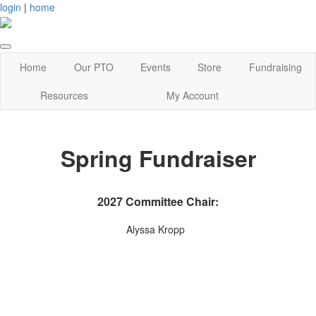
login
|
home
Home
Our PTO
Events
Store
Fundraising
Resources
My Account
Spring Fundraiser
2027 Committee Chair:
Alyssa Kropp