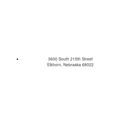
3600 South 215th Street
Elkhorn, Nebraska 68022