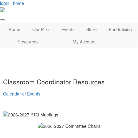
login
|
home
Home
Our PTO
Events
Store
Fundraising
Resources
My Account
Classroom Coordinator Resources
Calendar of Events