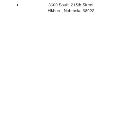
3600 South 215th Street
Elkhorn, Nebraska 68022