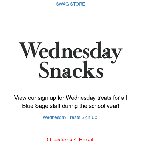
SWAG STORE
View our sign up for Wednesday treats for all
Blue Sage staff during the school year!
Wednesday Treats Sign Up
Questions? Email: