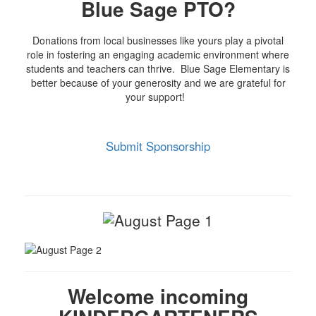
Blue Sage PTO?
Donations from local businesses like yours play a pivotal
role in fostering an engaging academic environment where
students and teachers can thrive. Blue Sage Elementary is
better because of your generosity and we are grateful for
your support!
Submit Sponsorship
Welcome incoming