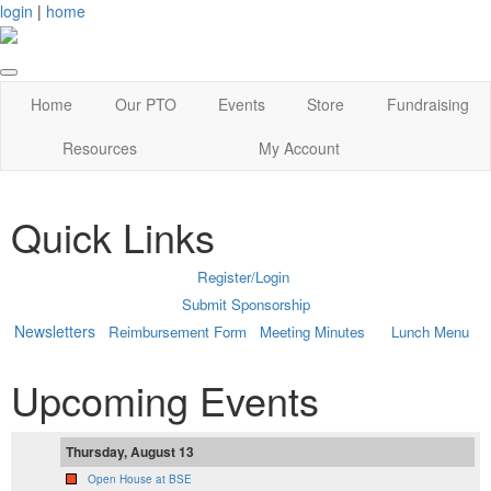
login
|
home
Home
Our PTO
Events
Store
Fundraising
Resources
My Account
Quick Links
Register/Login
Submit Sponsorship
Newsletters
Reimbursement Form
Meeting Minutes
Lunch Menu
Upcoming Events
Thursday, August 13
Open House at BSE