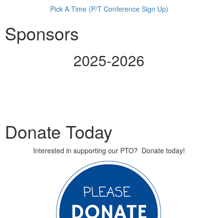
Pick A Time (P/T Conference Sign Up)
Sponsors
2025-2026
Donate Today
Interested in supporting our PTO? Donate today!