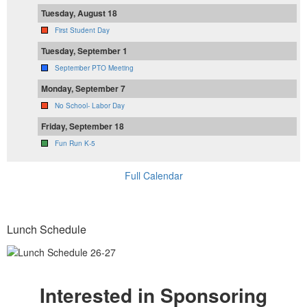
Tuesday, August 18
First Student Day
Tuesday, September 1
September PTO Meeting
Monday, September 7
No School- Labor Day
Friday, September 18
Fun Run K-5
Full Calendar
Lunch Schedule
Interested in Sponsoring