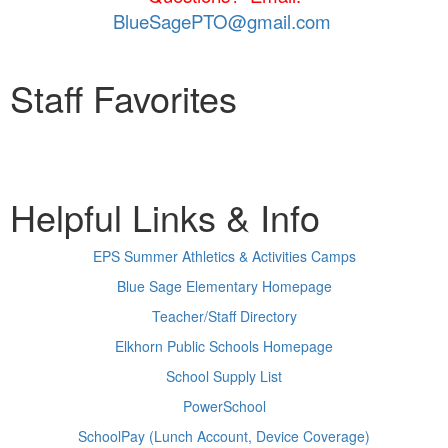
BlueSagePTO@gmail.com
Staff Favorites
Helpful Links & Info
EPS Summer Athletics & Activities Camps
Blue Sage Elementary Homepage
Teacher/Staff Directory
Elkhorn Public Schools Homepage
School Supply List
PowerSchool
SchoolPay (Lunch Account, Device Coverage)