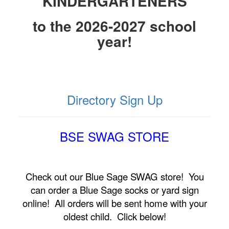
KINDERGARTENERS
to the 2026-2027 school
year!
Directory Sign Up
BSE SWAG STORE
Check out our Blue Sage SWAG store! You
can order a Blue Sage socks or yard sign
online! All orders will be sent home with your
oldest child. Click below!